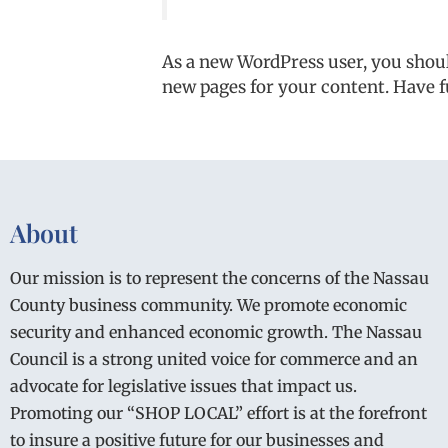
As a new WordPress user, you shou
new pages for your content. Have f
About
Our mission is to represent the concerns of the Nassau
County business community. We promote economic
security and enhanced economic growth. The Nassau
Council is a strong united voice for commerce and an
advocate for legislative issues that impact us.
Promoting our “SHOP LOCAL” effort is at the forefront
to insure a positive future for our businesses and