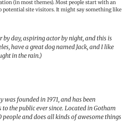
ation (in most themes). Most people start with an
potential site visitors. It might say something like
 by day, aspiring actor by night, and this is
eles, have a great dog named Jack, and I like
ght in the rain.)
was founded in 1971, and has been
 to the public ever since. Located in Gotham
0 people and does all kinds of awesome things