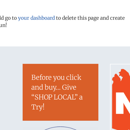
ld go to
your dashboard
to delete this page and create
un!
Before you click
and buy… Give
“SHOP LOCAL” a
Try!