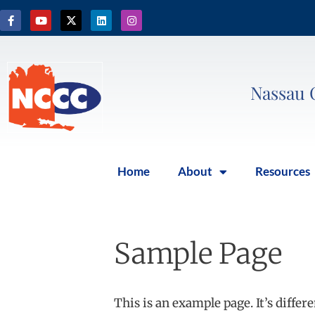
Nassau 
Home
About
Resources
Sample Page
This is an example page. It’s differ