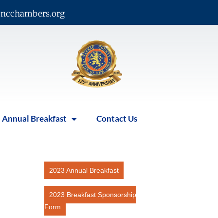
ncchambers.org
Annual Breakfast
Contact Us
2023 Annual Breakfast
2023 Breakfast Sponsorship
Form