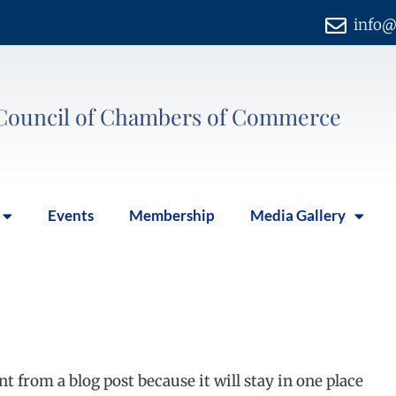
info@
Council of Chambers of Commerce
Events
Membership
Media Gallery
ent from a blog post because it will stay in one place