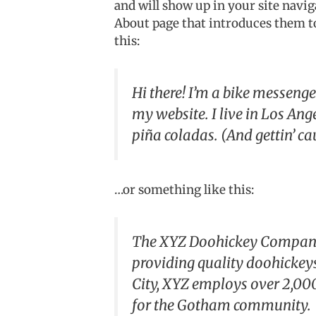
and will show up in your site navig
About page that introduces them to 
this:
Hi there! I’m a bike messenger
my website. I live in Los Ang
piña coladas. (And gettin’ cau
…or something like this:
The XYZ Doohickey Company 
providing quality doohickeys
City, XYZ employs over 2,00
for the Gotham community.