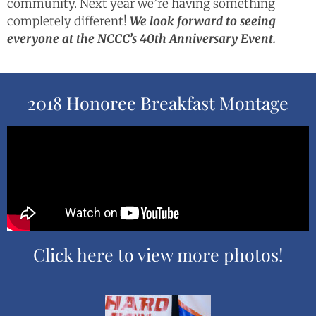
community. Next year we’re having something
completely different!
We look forward to seeing
everyone at the NCCC’s 40th Anniversary Event.
2018 Honoree Breakfast Montage
Click here to view more photos!