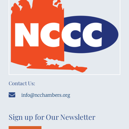
Contact Us:
info@ncchambers.org
Sign up for Our Newsletter