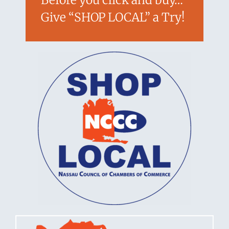
Give “SHOP LOCAL” a Try!