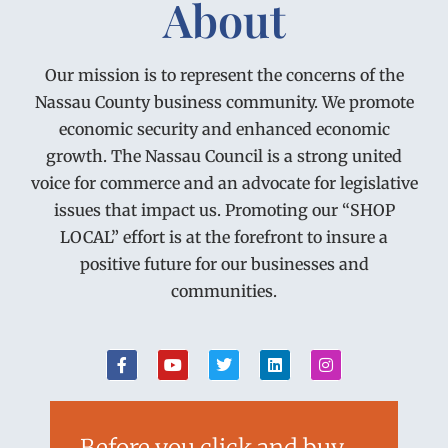
About
Our mission is to represent the concerns of the
Nassau County business community. We promote
economic security and enhanced economic
growth. The Nassau Council is a strong united
voice for commerce and an advocate for legislative
issues that impact us. Promoting our “SHOP
LOCAL” effort is at the forefront to insure a
positive future for our businesses and
communities.
Before you click and buy…