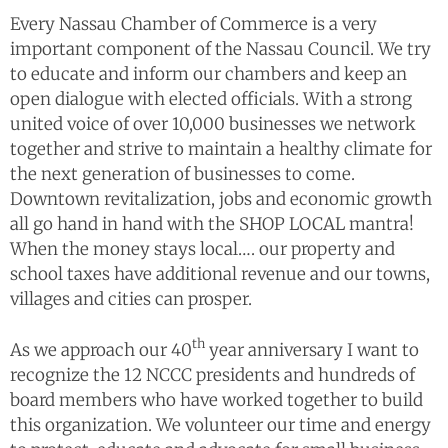
Every Nassau Chamber of Commerce is a very
important component of the Nassau Council. We try
to educate and inform our chambers and keep an
open dialogue with elected officials. With a strong
united voice of over 10,000 businesses we network
together and strive to maintain a healthy climate for
the next generation of businesses to come.
Downtown revitalization, jobs and economic growth
all go hand in hand with the SHOP LOCAL mantra!
When the money stays local…. our property and
school taxes have additional revenue and our towns,
villages and cities can prosper.
th
As we approach our 40
year anniversary I want to
recognize the 12 NCCC presidents and hundreds of
board members who have worked together to build
this organization. We volunteer our time and energy