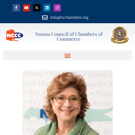
info@ncchambers.org
Nassau Council of Chambers of
Commerce