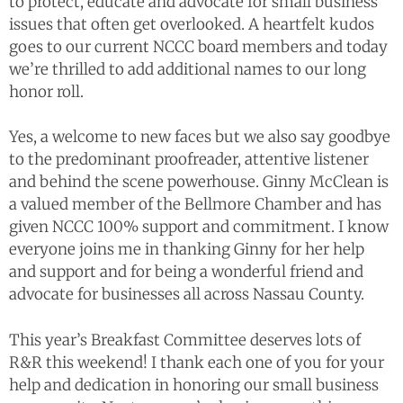
to protect, educate and advocate for small business
issues that often get overlooked. A heartfelt kudos
goes to our current NCCC board members and today
we’re thrilled to add additional names to our long
honor roll.
Yes, a welcome to new faces but we also say goodbye
to the predominant proofreader, attentive listener
and behind the scene powerhouse. Ginny McClean is
a valued member of the Bellmore Chamber and has
given NCCC 100% support and commitment. I know
everyone joins me in thanking Ginny for her help
and support and for being a wonderful friend and
advocate for businesses all across Nassau County.
This year’s Breakfast Committee deserves lots of
R&R this weekend! I thank each one of you for your
help and dedication in honoring our small business