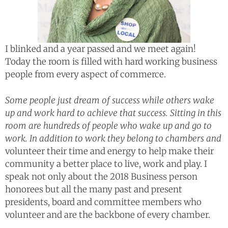
I blinked and a year passed and we meet again!
Today the room is filled with hard working business
people from every aspect of commerce.
Some people just dream of success while others wake
up and work hard to achieve that success. Sitting in this
room are hundreds of people who wake up and go to
work. In addition to work they belong to chambers and
volunteer their time and energy to help make their
community a better place to live, work and play. I
speak not only about the 2018 Business person
honorees but all the many past and present
presidents, board and committee members who
volunteer and are the backbone of every chamber.