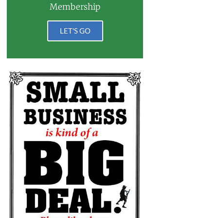
Membership
LET'S GO