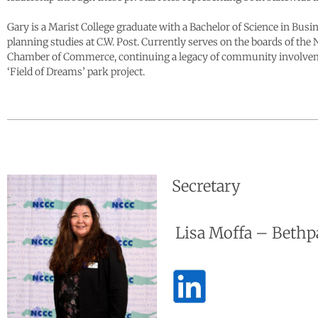
Gary is a Marist College graduate with a Bachelor of Science in Bu
planning studies at C.W. Post. Currently serves on the boards of t
Chamber of Commerce, continuing a legacy of community involvemen
‘Field of Dreams’ park project.
Secretary
Lisa Moffa – Bethp