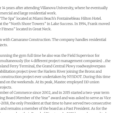
r 14 years after attending Villanova University, where he eventually
mercial and large residential work.
ty “The Spa” located at Miami Beach’s Fontainebleau Hilton Hotel.
e at the “North Shore Towers” in Lake Success. In 1994, Frank moved
 Fitness” located in Great Neck.
gain with Camarano Construction. The company handles residential
ects.
unning the gym full time he also was the Field Supervisor for
simultaneously (for 4 different project management companies) …the
 Island Ferry Terminal, the Grand Central Pkwy roadway/overpass
bilitation project (over the Harlem River joining the Bronx and
t construction project ever undertaken by NYSDOT. During this time
t and on the weekends. At its peak, Maxtec employed 110 union
rojects.
ber of Commerce since 2002, and in 2015 started a two-year term
ing Board Member of the Year” award and was asked to serve as Vice
-2018, the only President at that time to have served two consecutive
 and remains a member of the board as a Past President. As for the