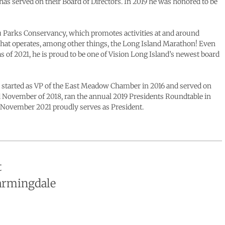
as served on their Board of Directors. In 2019 he was honored to be
u Parks Conservancy, which promotes activities at and around
hat operates, among other things, the Long Island Marathon! Even
of 2021, he is proud to be one of Vision Long Island’s newest board
he started as VP of the East Meadow Chamber in 2016 and served on
rd November of 2018, ran the annual 2019 Presidents Roundtable in
of November 2021 proudly serves as President.
t
Farmingdale