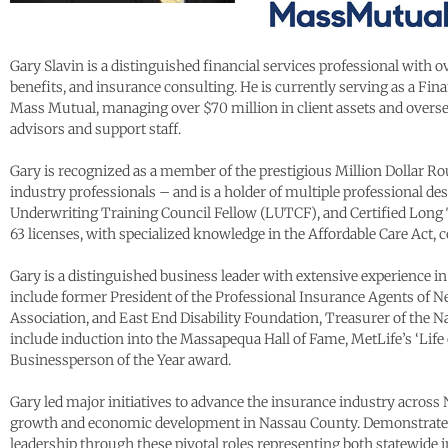
Gary Slavin is a distinguished financial services professional with
benefits, and insurance consulting. He is currently serving as a Fi
Mass Mutual, managing over $70 million in client assets and overse
advisors and support staff.
Gary is recognized as a member of the prestigious Million Dollar 
industry professionals – and is a holder of multiple professional de
Underwriting Training Council Fellow (LUTCF), and Certified Long T
63 licenses, with specialized knowledge in the Affordable Care Act, 
Gary is a distinguished business leader with extensive experience 
include former President of the Professional Insurance Agents o
Association, and East End Disability Foundation, Treasurer of the
include induction into the Massapequa Hall of Fame, MetLife’s ‘Li
Businessperson of the Year award.
Gary led major initiatives to advance the insurance industry across
growth and economic development in Nassau County. Demonstrated e
leadership through these pivotal roles representing both statewide i