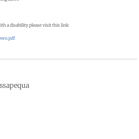
a disability please visit this link
own.pdf
assapequa