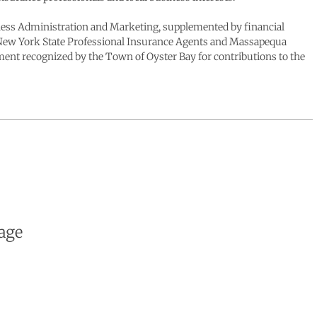
siness Administration and Marketing, supplemented by financial
he New York State Professional Insurance Agents and Massapequa
t recognized by the Town of Oyster Bay for contributions to the
age