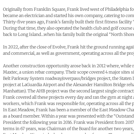
Originally from Franklin Square, Frank lived west of Philadelphia fo
became an electrician and started his own company, catering to com
Thirty-five years ago, Frank’s family built their first fitness facili
During that time, they also operated the health club and golf cours
back to Long Island…when his family built the original “North Shore
In 2022, after the close of Evolve, Frank hit the ground running a
and commercial, as well as government, operating across all the proj
Another construction opportunity arose back in 2012 where, while r
Maxtec, a union rebar company. Their scope covered 4 major sites 
Belt Parkway System roadway/overpass/bridges project, the Staten
project at LaGuardia Airport and the Alexander Hamilton Bridge reha
Manhattan). The AHB project was the second largest single contrac
Frank covered all these projects every day and ran the gym at nigh
workers, which Frank was responsible for, operating across all the p
In East Meadow, Frank has been a member of the East Meadow Cham
as a board member. Within a year was presented with the “Outstand
President the following year in 2016. Frank was President from 2017
terms in 67 years, was Chairman of the Board for another two years,