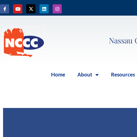
Nassau 
Home
About
Resources