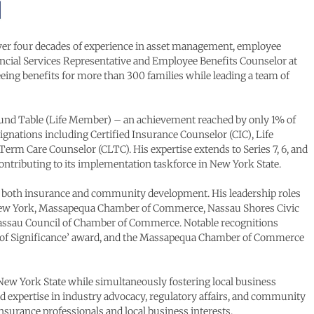
 over four decades of experience in asset management, employee
nancial Services Representative and Employee Benefits Counselor at
eing benefits for more than 300 families while leading a team of
Round Table (Life Member) – an achievement reached by only 1% of
signations including Certified Insurance Counselor (CIC), Life
erm Care Counselor (CLTC). His expertise extends to Series 7, 6, and
contributing to its implementation taskforce in New York State.
in both insurance and community development. His leadership roles
f New York, Massapequa Chamber of Commerce, Nassau Shores Civic
 Nassau Council of Chamber of Commerce. Notable recognitions
fe of Significance’ award, and the Massapequa Chamber of Commerce
 New York State while simultaneously fostering local business
xpertise in industry advocacy, regulatory affairs, and community
nsurance professionals and local business interests.