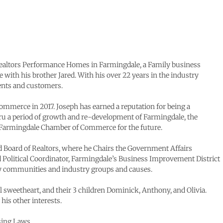
Realtors Performance Homes in Farmingdale, a Family business
 with his brother Jared. With his over 22 years in the industry
ients and customers.
ommerce in 2017. Joseph has earned a reputation for being a
ru a period of growth and re-development of Farmingdale, the
e Farmingdale Chamber of Commerce for the future.
nd Board of Realtors, where he Chairs the Government Affairs
d Political Coordinator, Farmingdale’s Business Improvement District
ny communities and industry groups and causes.
 sweetheart, and their 3 children Dominick, Anthony, and Olivia.
his other interests.
using Laws