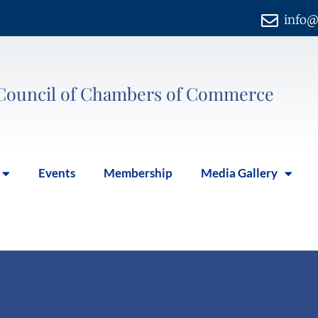
info@
Council of Chambers of Commerce
Events
Membership
Media Gallery