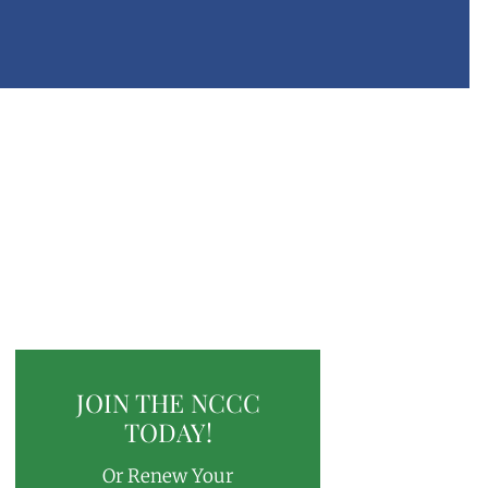
JOIN THE NCCC
TODAY!
Or Renew Your