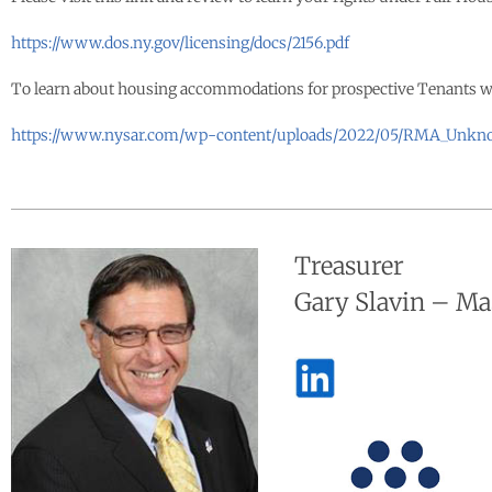
https://www.dos.ny.gov/licensing/docs/2156.pdf
To learn about housing accommodations for prospective Tenants with 
https://www.nysar.com/wp-content/uploads/2022/05/RMA_Unkn
Treasurer
Gary Slavin – M