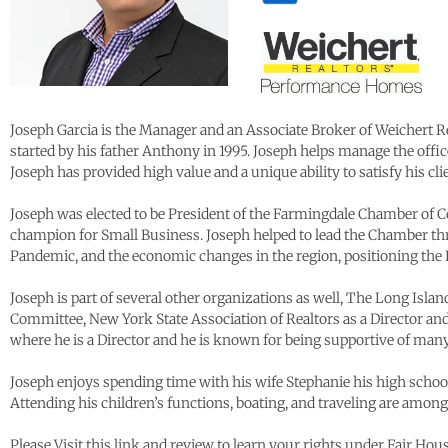
Joseph Garcia is the Manager and an Associate Broker of Weichert 
started by his father Anthony in 1995. Joseph helps manage the office
Joseph has provided high value and a unique ability to satisfy his cl
Joseph was elected to be President of the Farmingdale Chamber of C
champion for Small Business. Joseph helped to lead the Chamber th
Pandemic, and the economic changes in the region, positioning th
Joseph is part of several other organizations as well, The Long Isla
Committee, New York State Association of Realtors as a Director an
where he is a Director and he is known for being supportive of ma
Joseph enjoys spending time with his wife Stephanie his high school
Attending his children’s functions, boating, and traveling are among 
Please Visit this link and review to learn your rights under Fair Ho