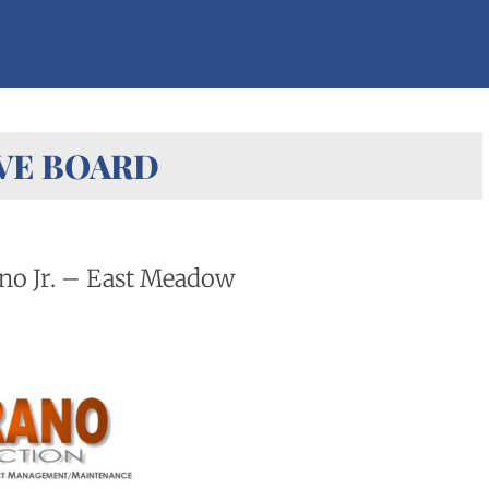
VE BOARD
no Jr. – East Meadow