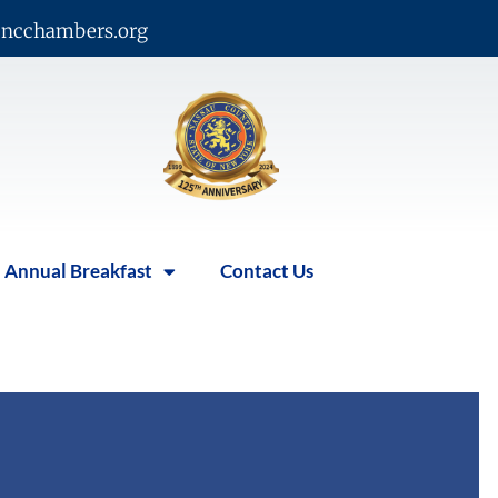
ncchambers.org
Annual Breakfast
Contact Us