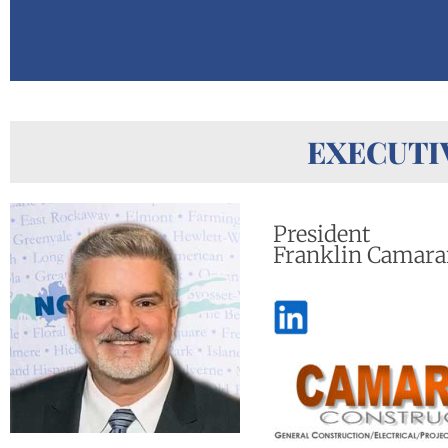
EXECUTI
President
Franklin Camara