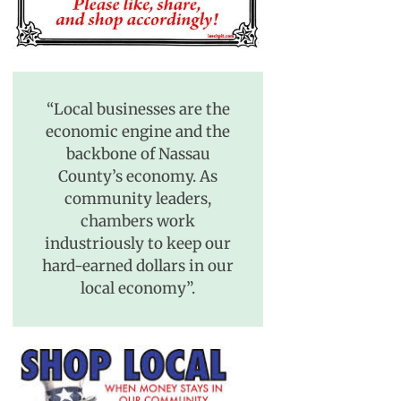
“Local businesses are the
economic engine and the
backbone of Nassau
County’s economy. As
community leaders,
chambers work
industriously to keep our
hard-earned dollars in our
local economy”.