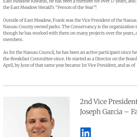
East Meadow Kiwanis, he has been a member for over 17 years, and h
the East Meadow Herald’s “Person of the Year”!
Outside of East Meadow, Frank was the Vice President of the Nassa
Nassau County owned parks. The Conservancy is the organization t
though he has worked with them on many projects over the years, as 
members.
As for the Nassau Council, he has been an active participant since 
the Breakfast Committee since. He started as a Director on the Boa
April, by June of that same year became 1st Vice President, and as 
2nd Vice Presiden
Joseph Garcia – 