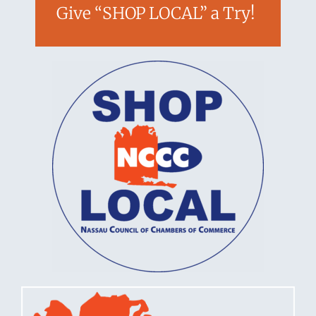
Give “SHOP LOCAL” a Try!