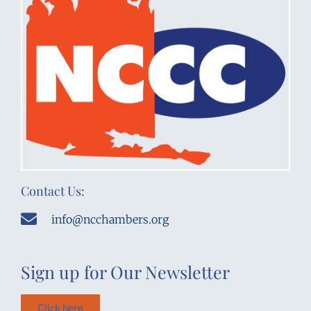
Contact Us:
info@ncchambers.org
Sign up for Our Newsletter
Click here