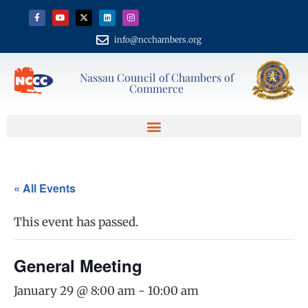
info@ncchambers.org
Nassau Council of Chambers of
Commerce
« All Events
This event has passed.
General Meeting
January 29 @ 8:00 am
-
10:00 am