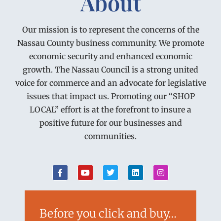
About
Our mission is to represent the concerns of the
Nassau County business community. We promote
economic security and enhanced economic
growth. The Nassau Council is a strong united
voice for commerce and an advocate for legislative
issues that impact us. Promoting our “SHOP
LOCAL” effort is at the forefront to insure a
positive future for our businesses and
communities.
Before you click and buy…