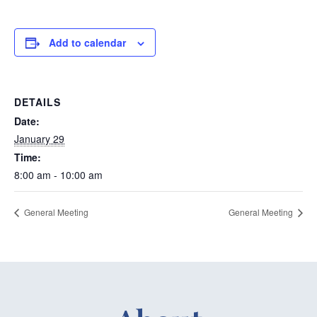
Add to calendar
DETAILS
Date:
January 29
Time:
8:00 am - 10:00 am
General Meeting
General Meeting