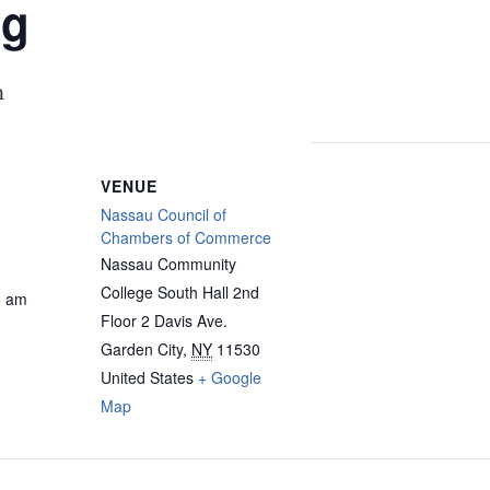
ng
m
VENUE
Nassau Council of
Chambers of Commerce
Nassau Community
College South Hall 2nd
0 am
Floor 2 Davis Ave.
Garden City
,
NY
11530
United States
+ Google
Map