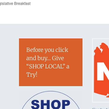
slative Breakfast
Before you click
and buy… Give
“SHOP LOCAL” a
Try!