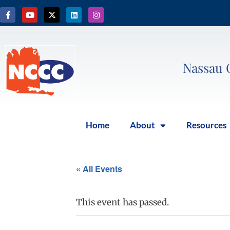
Nassau 
Home
About
Resources
« All Events
This event has passed.