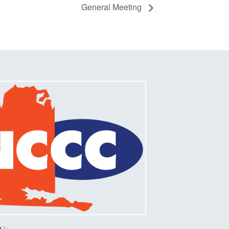
General Meeting