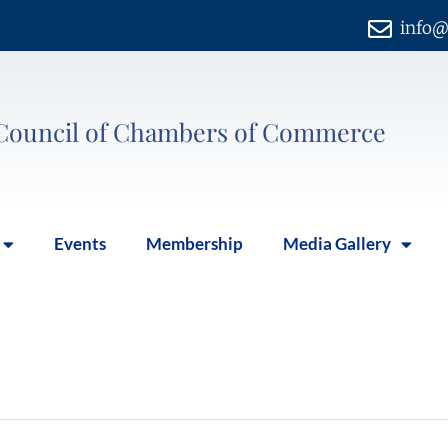
info@
Council of Chambers of Commerce
Events
Membership
Media Gallery