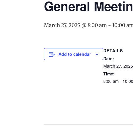
General Meeti
March 27, 2025 @ 8:00 am
-
10:00 a
DETAILS
Add to calendar
Date:
March 27, 2025
Time:
8:00 am - 10:0