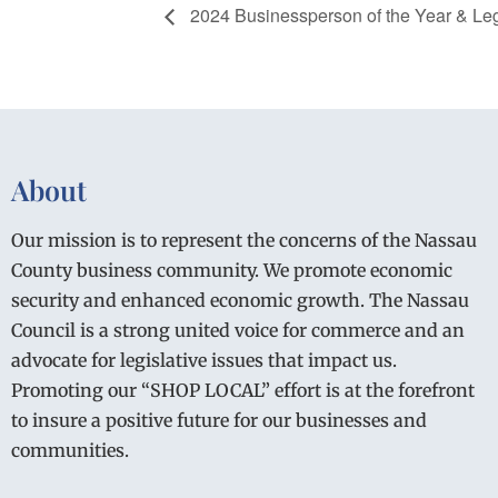
2024 Businessperson of the Year & Legi
About
Our mission is to represent the concerns of the Nassau
County business community. We promote economic
security and enhanced economic growth. The Nassau
Council is a strong united voice for commerce and an
advocate for legislative issues that impact us.
Promoting our “SHOP LOCAL” effort is at the forefront
to insure a positive future for our businesses and
communities.