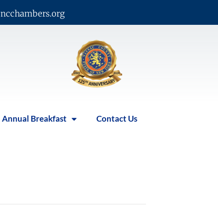
ncchambers.org
Annual Breakfast
Contact Us