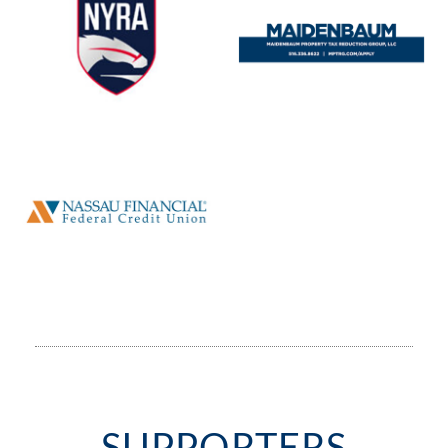
SUPPORTERS