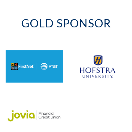
GOLD SPONSOR