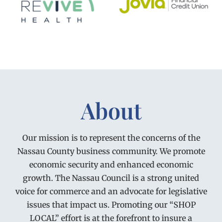
About
Our mission is to represent the concerns of the
Nassau County business community. We promote
economic security and enhanced economic
growth. The Nassau Council is a strong united
voice for commerce and an advocate for legislative
issues that impact us. Promoting our “SHOP
LOCAL” effort is at the forefront to insure a