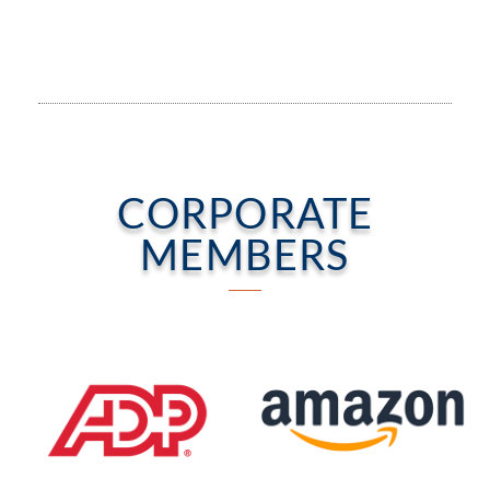
CORPORATE
MEMBERS