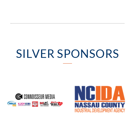
SILVER SPONSORS