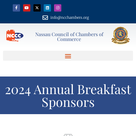
info@ncchambers.org
Nassau Council of Chambers of
Commerce
2024 Annual Breakfast
Sponsors