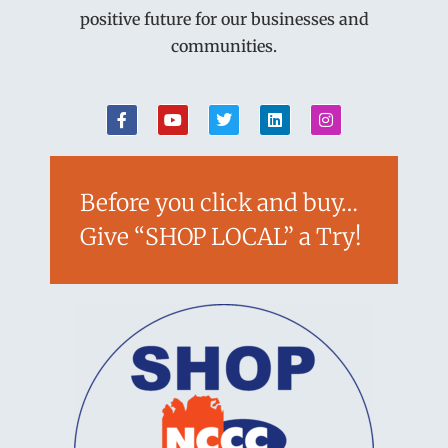
positive future for our businesses and
communities.
Before you click and buy…
Give “SHOP LOCAL” a Try!