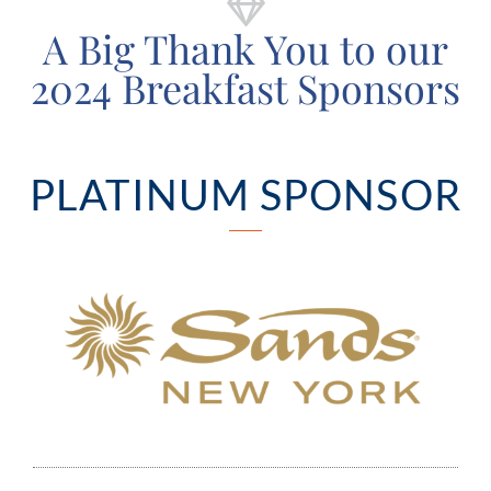
A Big Thank You to our
2024 Breakfast Sponsors
PLATINUM SPONSOR