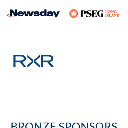
BRONZE SPONSORS